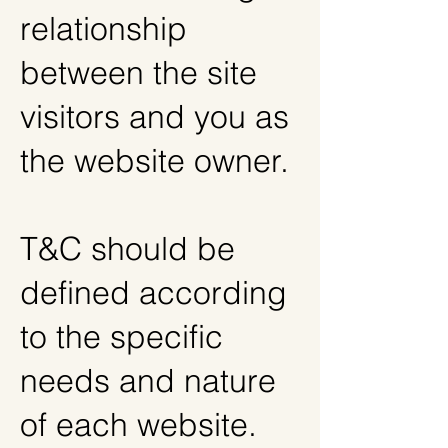
relationship
between the site
visitors and you as
the website owner.
T&C should be
defined according
to the specific
needs and nature
of each website.