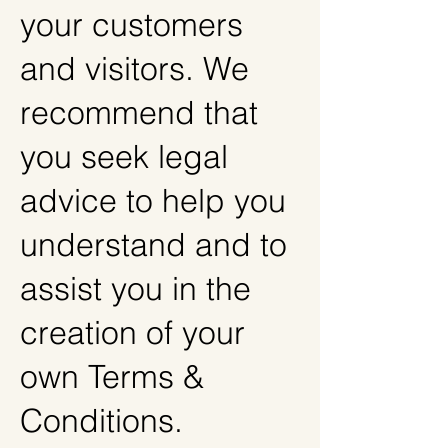
your customers
and visitors. We
recommend that
you seek legal
advice to help you
understand and to
assist you in the
creation of your
own Terms &
Conditions.