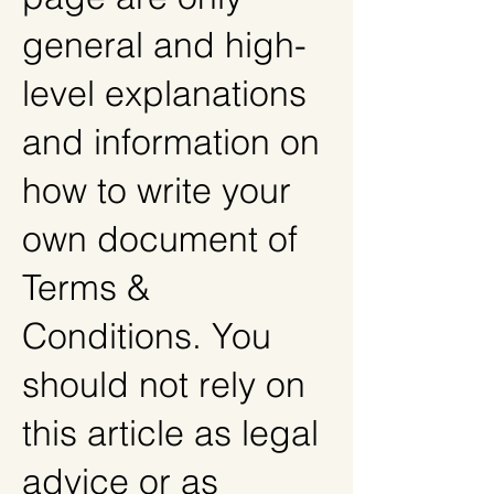
general and high-
level explanations
and information on
how to write your
own document of
Terms &
Conditions. You
should not rely on
this article as legal
advice or as