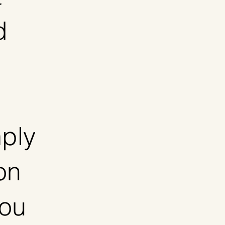
d
ply
on
you