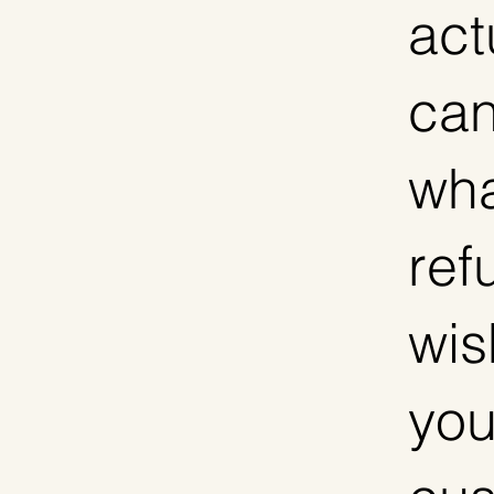
act
can
wha
ref
wis
you