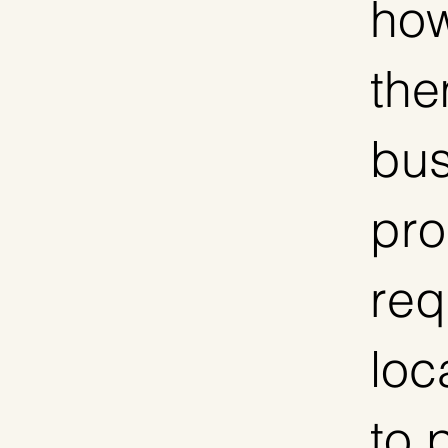
how
the
bus
pro
req
loc
to 