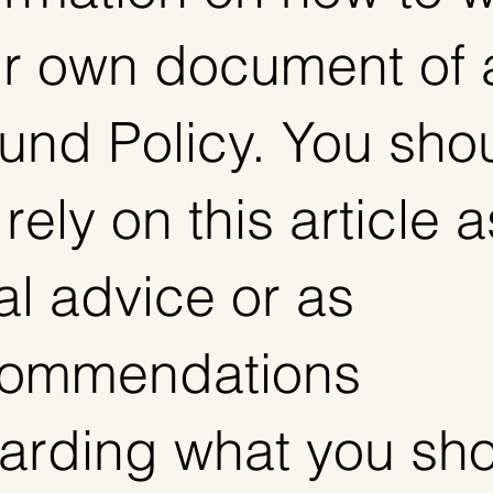
r own document of 
und Policy. You sho
 rely on this article a
al advice or as
commendations
arding what you sh