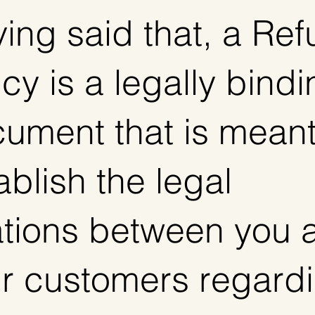
ing said that, a Re
icy is a legally bind
ument that is meant
ablish the legal
ations between you 
r customers regard