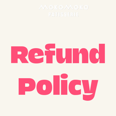
Refund
Policy