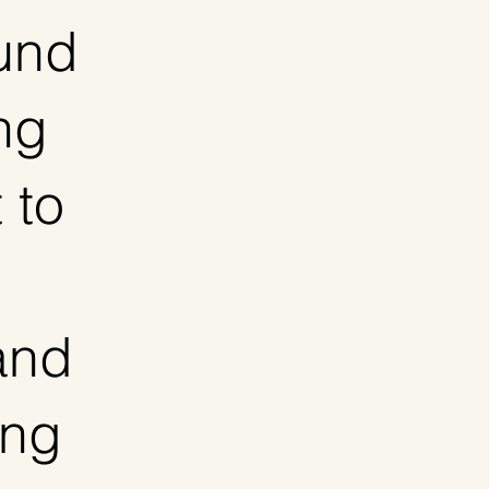
fund
ing
 to
and
ing