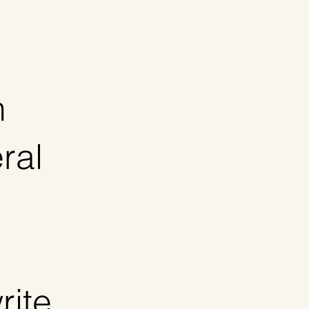
n
ral
rite