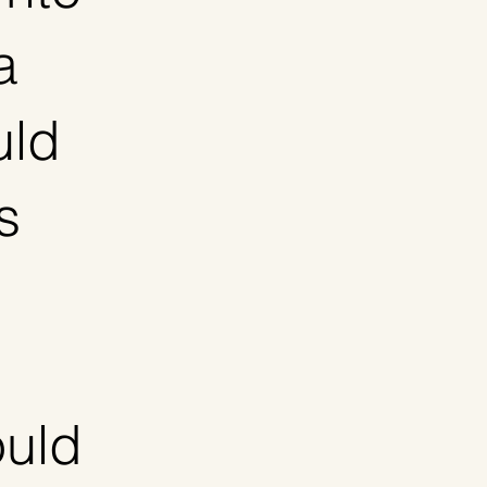
a
uld
s
ould