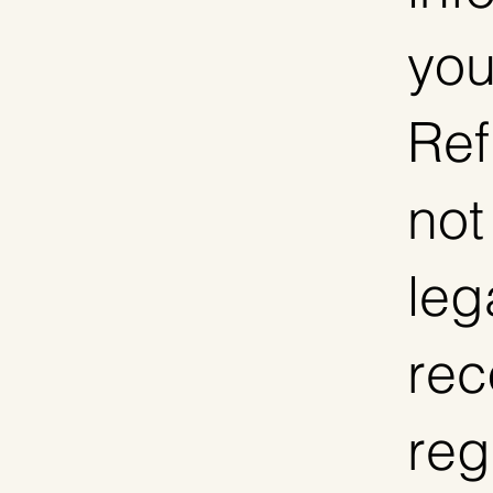
you
Ref
not
leg
re
reg