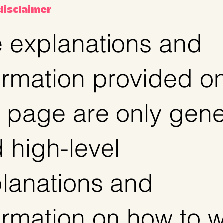
 disclaimer
 explanations and
ormation provided o
s page are only gene
 high-level
lanations and
ormation on how to w