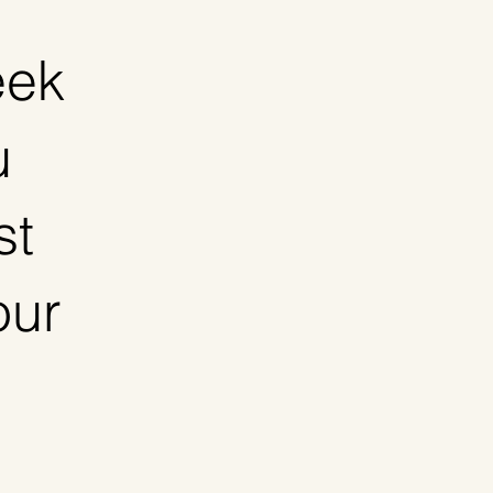
eek
u
st
our