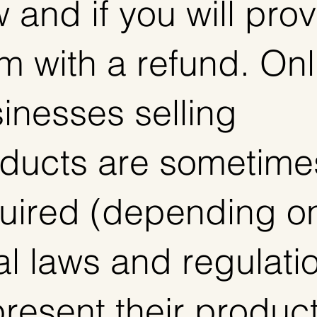
 and if you will pro
m with a refund. Onl
inesses selling
ducts are sometime
uired (depending o
al laws and regulati
present their produc