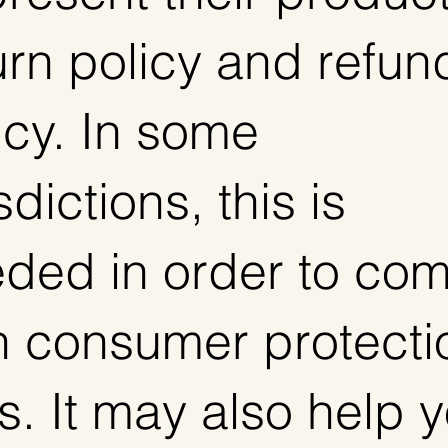
urn policy and refun
icy. In some
sdictions, this is
ded in order to com
h consumer protecti
s. It may also help 