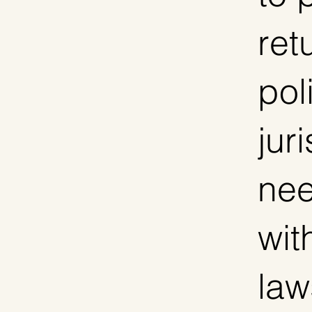
ret
pol
juri
nee
wit
law