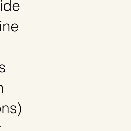
vide
ine
s
n
ons)
t