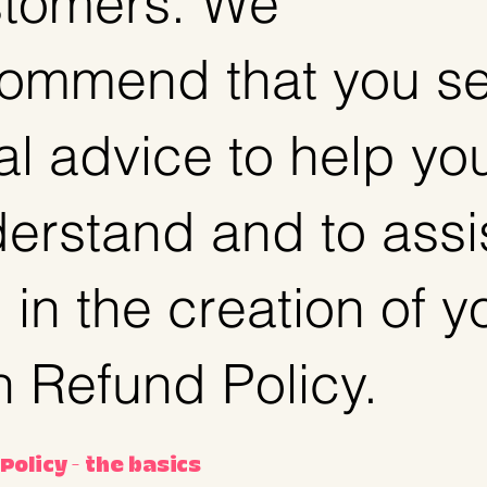
tomers. We
ommend that you s
al advice to help yo
erstand and to assi
 in the creation of y
 Refund Policy.
Policy - the basics