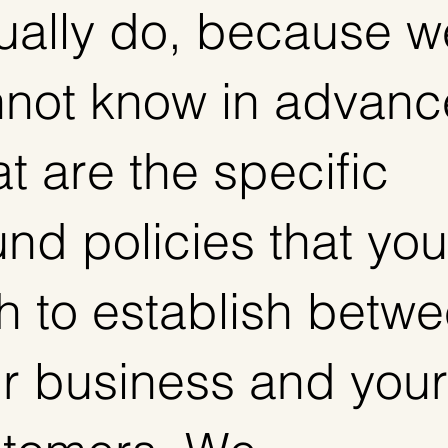
ually do, because w
not know in advanc
t are the specific
und policies that you
h to establish betw
r business and your