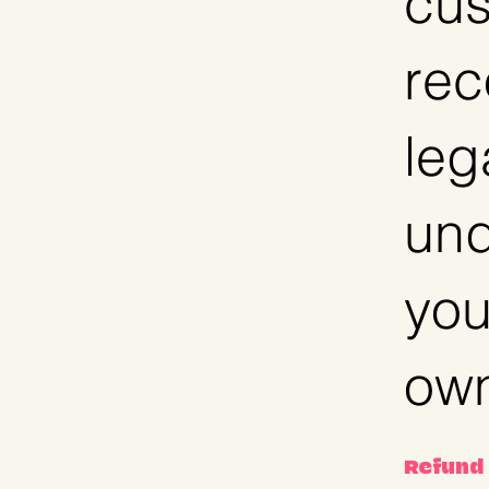
cus
rec
leg
und
you
own
Refund 