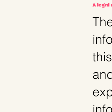
A legal
The
inf
thi
and
exp
inf