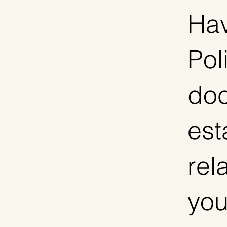
Hav
Pol
doc
est
rel
you