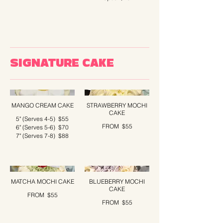
SIGNATURE CAKE
MANGO CREAM CAKE
STRAWBERRY MOCHI
CAKE
5" (Serves 4-5)
$55
FROM
$55
6" (Serves 5-6)
$70
7" (Serves 7-8)
$88
MATCHA MOCHI CAKE
BLUEBERRY MOCHI
CAKE
FROM
$55
FROM
$55