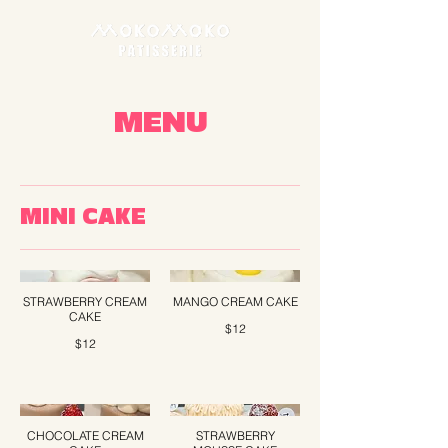
MENU
MINI CAKE
STRAWBERRY CREAM
MANGO CREAM CAKE
CAKE
$12
$12
CHOCOLATE CREAM
STRAWBERRY