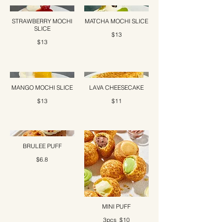
STRAWBERRY MOCHI
MATCHA MOCHI SLICE
SLICE
$13
$13
MANGO MOCHI SLICE
LAVA CHEESECAKE
$13
$11
BRULEE PUFF
$6.8
MINI PUFF
3pcs
$10