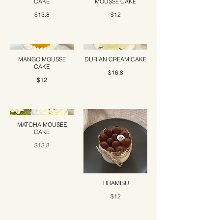
CAKE
MOUSSE CAKE
$13.8
$12
MANGO MOUSSE
DURIAN CREAM CAKE
CAKE
$16.8
$12
MATCHA MOUSEE
CAKE
$13.8
TIRAMISU
$12