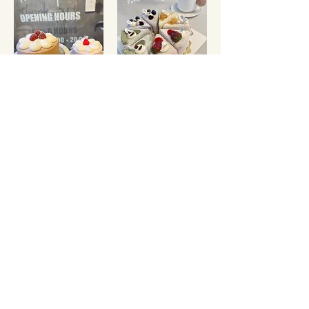
CHOCOLATE CREAM
COMBINATION MOCHI
CAKE
CAKE 8"
FROM
$55
$98
OTHER