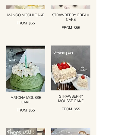
MANGO MOCHI CAKE
STRAWBERRY CREAM
CAKE
FROM
$55
FROM
$55
STRAWBERRY
MATCHA MOUSSE
MOUSSE CAKE
CAKE
FROM
$55
FROM
$55