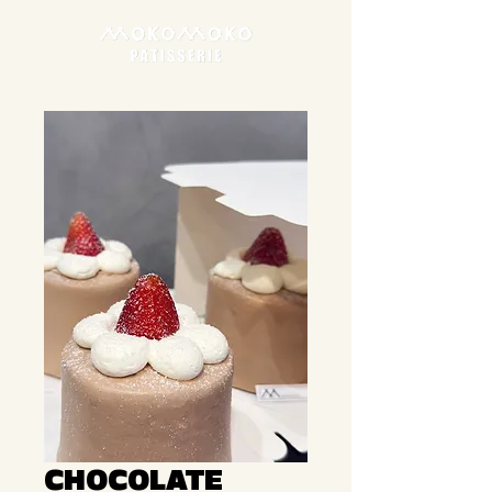
CHOCOLATE