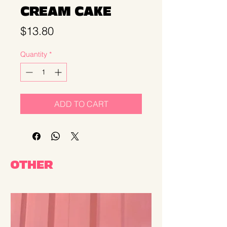
CREAM CAKE
Price
$13.80
Quantity
*
ADD TO CART
OTHER