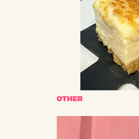
OTHER