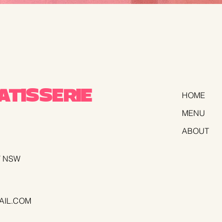
TISSERIE
HOME
MENU
ABOUT
T NSW
AIL.COM