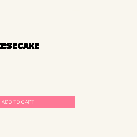
EESECAKE
ADD TO CART