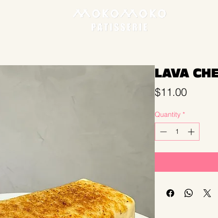
LAVA CH
Price
$11.00
Quantity
*