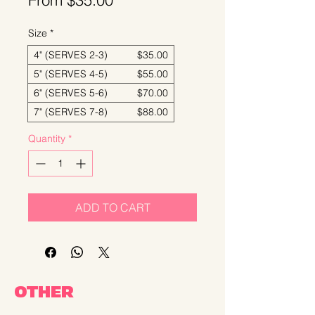
From
$35.00
Price
Size
*
4" (SERVES 2-3) $35.00
5" (SERVES 4-5) $55.00
6" (SERVES 5-6) $70.00
7" (SERVES 7-8) $88.00
Quantity
*
ADD TO CART
OTHER