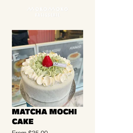
MATCHA MOCHI
CAKE
Sale