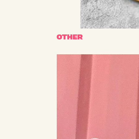
OTHER