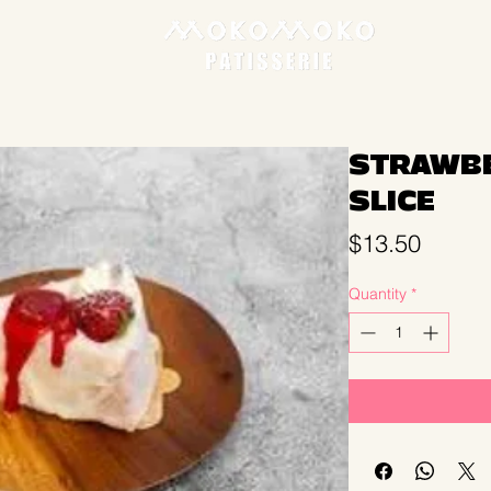
STRAWBE
SLICE
Price
$13.50
Quantity
*