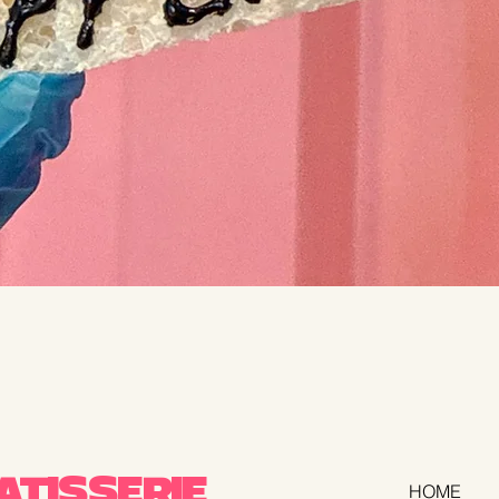
TISSERIE
HOME