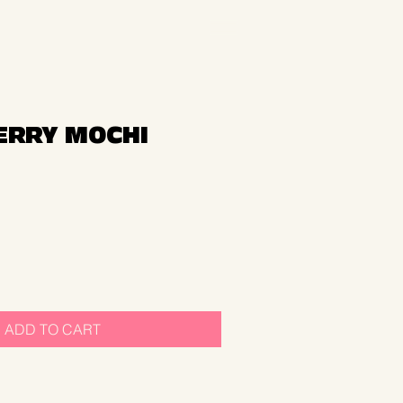
RRY MOCHI
ADD TO CART