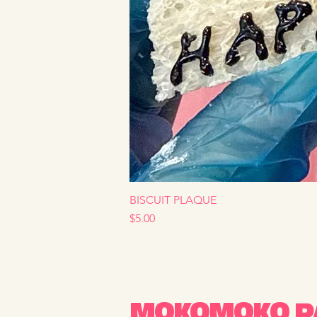
BISCUIT PLAQUE
Price
$5.00
MOKOMOKO PA