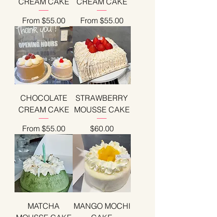
CREAM CAKE
CREAM CAKE
Sale Price
Sale Price
From
$55.00
From
$55.00
CHOCOLATE
STRAWBERRY
CREAM CAKE
MOUSSE CAKE
Sale Price
Price
From
$55.00
$60.00
MATCHA
MANGO MOCHI