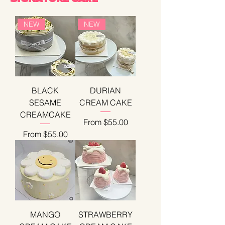
NEW
NEW
BLACK
DURIAN
SESAME
CREAM CAKE
CREAMCAKE
Sale Price
From
$55.00
Sale Price
From
$55.00
MANGO
STRAWBERRY