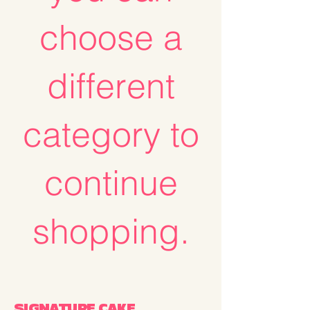
choose a
different
category to
continue
shopping.
SIGNATURE CAKE