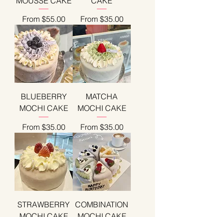
MOUSSE CAKE
CAKE
Sale Price
Sale Price
From
$55.00
From
$35.00
BLUEBERRY
MATCHA
MOCHI CAKE
MOCHI CAKE
Sale Price
Sale Price
From
$35.00
From
$35.00
STRAWBERRY
COMBINATION
MOCHI CAKE
MOCHI CAKE