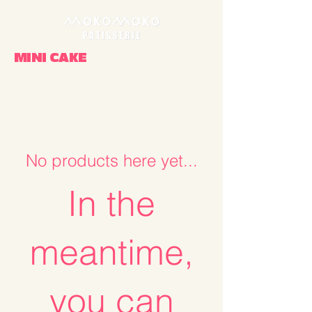
MINI CAKE
No products here yet...
In the
meantime,
you can