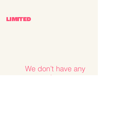
LIMITED
We don’t have any
products to
show here right now.
OTHER