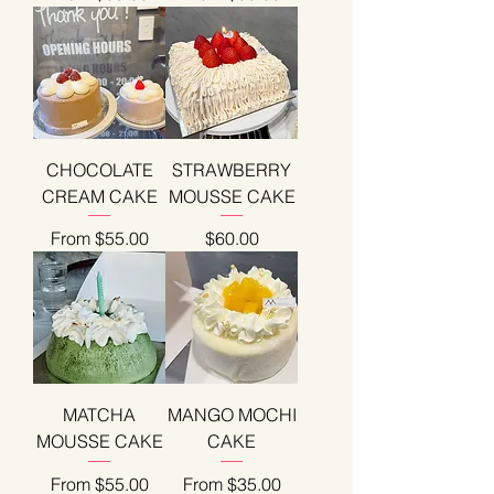
CHOCOLATE
STRAWBERRY
CREAM CAKE
MOUSSE CAKE
Sale Price
Price
From
$55.00
$60.00
MATCHA
MANGO MOCHI
MOUSSE CAKE
CAKE
Sale Price
Sale Price
From
$55.00
From
$35.00