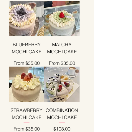
BLUEBERRY
MATCHA
MOCHI CAKE
MOCHI CAKE
Sale Price
Sale Price
From
$35.00
From
$35.00
STRAWBERRY
COMBINATION
MOCHI CAKE
MOCHI CAKE
Sale Price
Price
From
$35.00
$108.00