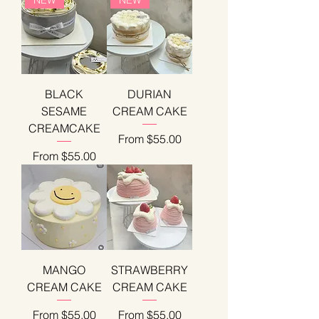
BLACK
DURIAN
SESAME
CREAM CAKE
CREAMCAKE
Sale Price
From
$55.00
Sale Price
From
$55.00
MANGO
STRAWBERRY
CREAM CAKE
CREAM CAKE
Sale Price
Sale Price
From
$55.00
From
$55.00