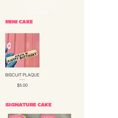
MINI CAKE
BISCUIT PLAQUE
Price
$5.00
SIGNATURE CAKE
NEW
NEW